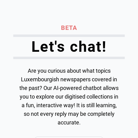
BETA
Let's chat!
Are you curious about what topics
Luxembourgish newspapers covered in
the past? Our AI-powered chatbot allows
you to explore our digitised collections in
a fun, interactive way! It is still learning,
so not every reply may be completely
accurate.