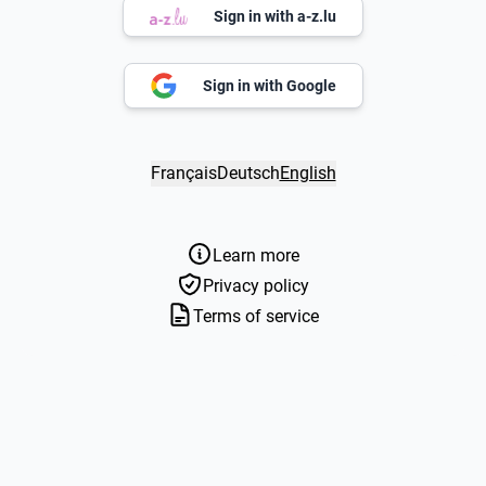
Sign in with a-z.lu
Sign in with Google
Français
Deutsch
English
Learn more
Privacy policy
Terms of service